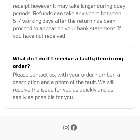
receipt however it may take longer during busy
periods. Refunds can take anywhere between
5-7 working days after the return has been
proceed to appear on your bank statement. If
you have not received
What do I do if I receive a faulty item in my
order?
Please contact us, with your order number, a
description and a photo of the fault. We will
resolve the issue for you as quickly and as
easily as possible for you.