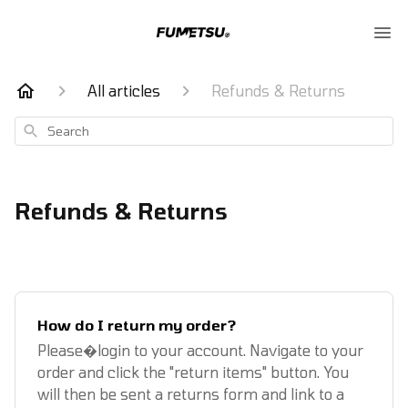
All articles
Refunds & Returns
Search
Refunds & Returns
How do I return my order?
Please�login to your account. Navigate to your
order and click the "return items" button. You
will then be sent a returns form and link to a