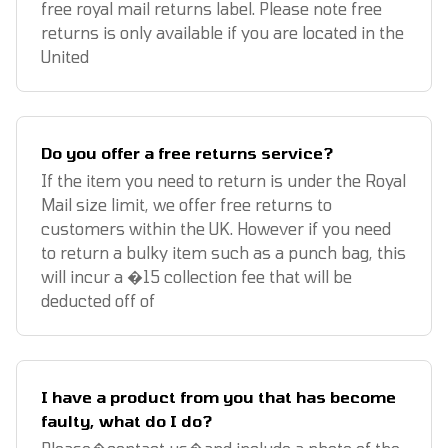
free royal mail returns label. Please note free
returns is only available if you are located in the
United
Do you offer a free returns service?
If the item you need to return is under the Royal
Mail size limit, we offer free returns to
customers within the UK. However if you need
to return a bulky item such as a punch bag, this
will incur a �15 collection fee that will be
deducted off of
I have a product from you that has become
faulty, what do I do?