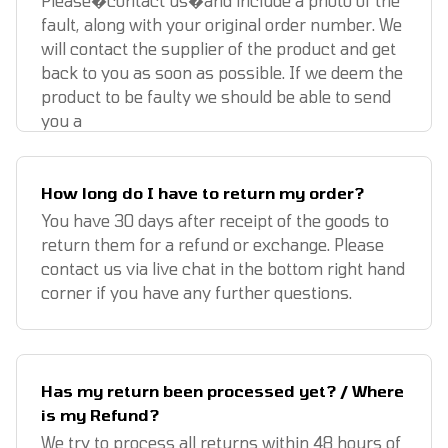
Please�contact us�and include a photo of the
fault, along with your original order number. We
will contact the supplier of the product and get
back to you as soon as possible. If we deem the
product to be faulty we should be able to send
you a
How long do I have to return my order?
You have 30 days after receipt of the goods to
return them for a refund or exchange. Please
contact us via live chat in the bottom right hand
corner if you have any further questions.
Has my return been processed yet? / Where
is my Refund?
We try to process all returns within 48 hours of