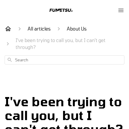
All articles
About Us
I've been trying to call you, but I can't get
through?
Search
I've been trying to
call you, but I
can't get through?