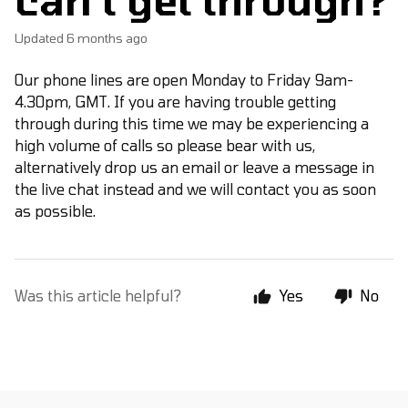
Updated
6 months ago
Our phone lines are open Monday to Friday 9am-
4.30pm, GMT. If you are having trouble getting
through during this time we may be experiencing a
high volume of calls so please bear with us,
alternatively drop us an email or leave a message in
the live chat instead and we will contact you as soon
as possible.
Was this article helpful?
Yes
No