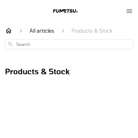
All articles
Products & Stock
Search
Products & Stock