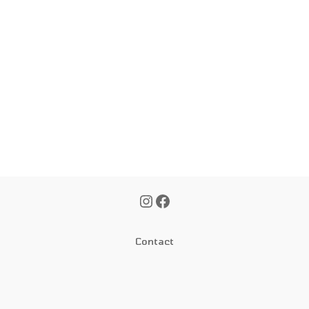
Contact